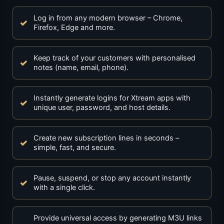
Log in from any modern browser – Chrome,
Firefox, Edge and more.
Keep track of your customers with personalised
notes (name, email, phone).
Instantly generate logins for Xtream apps with
unique user, password, and host details.
Create new subscription lines in seconds –
simple, fast, and secure.
Pause, suspend, or stop any account instantly
with a single click.
Provide universal access by generating M3U links