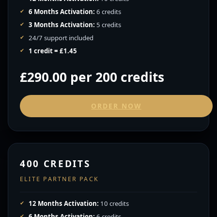
6 Months Activation:
6 credits
3 Months Activation:
5 credits
24/7 support included
1 credit = £1.45
£290.00 per 200 credits
ORDER NOW
400 CREDITS
ELITE PARTNER PACK
12 Months Activation:
10 credits
6 Months Activation:
6 credits