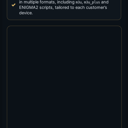
in multiple formats, including
,
and
m3u
m3u_plus
ENIGMA2 scripts, tailored to each customer’s
device.