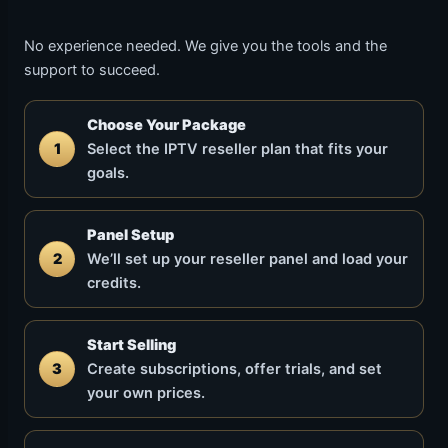
No experience needed. We give you the tools and the
support to succeed.
Choose Your Package
1
Select the IPTV reseller plan that fits your
goals.
Panel Setup
2
We’ll set up your reseller panel and load your
credits.
Start Selling
3
Create subscriptions, offer trials, and set
your own prices.