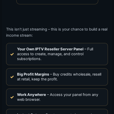
This isn’t just streaming – this is your chance to build a real
income stream:
Your Own IPTV Reseller Server Panel
– Full
access to create, manage, and control
subscriptions.
Big Profit Margins
– Buy credits wholesale, resell
at retail, keep the profit.
Work Anywhere
– Access your panel from any
web browser.