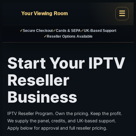
Your Viewing Room
✓
Secure Checkout
✓
Cards & SEPA
✓
UK-Based Support
✓
Reseller Options Available
Start Your IPTV
Reseller
Business
IPTV Reseller Program. Own the pricing. Keep the profit.
We supply the panel, credits, and UK-based support.
Apply below for approval and full reseller pricing.