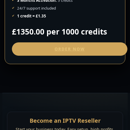
3 Months Activation:
5 credits
24/7 support included
1 credit = £1.35
£1350.00 per 1000 credits
ORDER NOW
Become an IPTV Reseller
Start your business today. Easy setup, high profits.