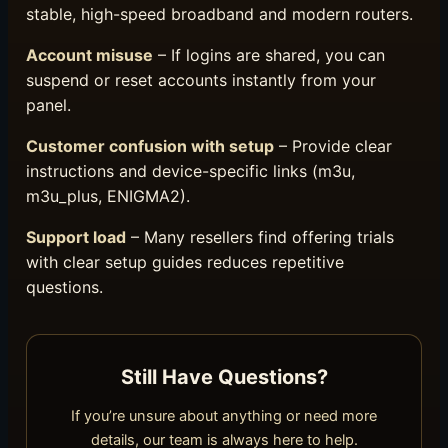
stable, high-speed broadband and modern routers.
Account misuse
– If logins are shared, you can
suspend or reset accounts instantly from your
panel.
Customer confusion with setup
– Provide clear
instructions and device-specific links (m3u,
m3u_plus, ENIGMA2).
Support load
– Many resellers find offering trials
with clear setup guides reduces repetitive
questions.
Still Have Questions?
If you’re unsure about anything or need more
details, our team is always here to help.