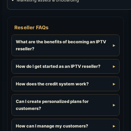
Marketing assets & onboarding
Reseller FAQs
What are the benefits of becoming an IPTV
reseller?
How do I get started as an IPTV reseller?
How does the credit system work?
Can I create personalized plans for
customers?
How can I manage my customers?