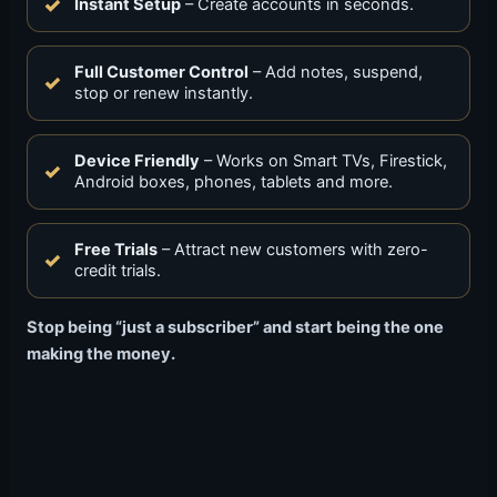
Instant Setup
– Create accounts in seconds.
Full Customer Control
– Add notes, suspend,
stop or renew instantly.
Device Friendly
– Works on Smart TVs, Firestick,
Android boxes, phones, tablets and more.
Free Trials
– Attract new customers with zero-
credit trials.
Stop being “just a subscriber” and start being the one
making the money.