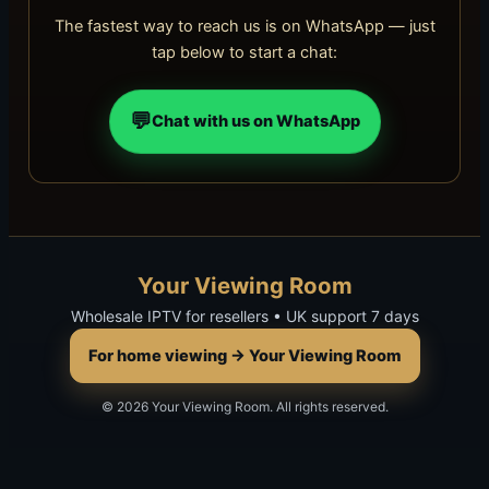
The fastest way to reach us is on WhatsApp — just
tap below to start a chat:
💬
Chat with us on WhatsApp
Your Viewing Room
Wholesale IPTV for resellers • UK support 7 days
For home viewing → Your Viewing Room
© 2026 Your Viewing Room. All rights reserved.