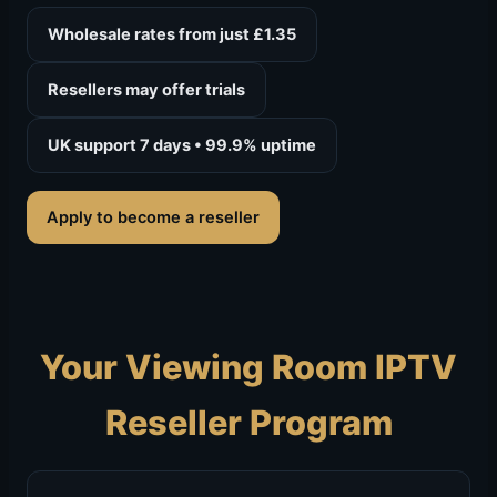
Wholesale rates from just £1.35
Resellers may offer trials
UK support 7 days • 99.9% uptime
Apply to become a reseller
Your Viewing Room IPTV
Reseller Program