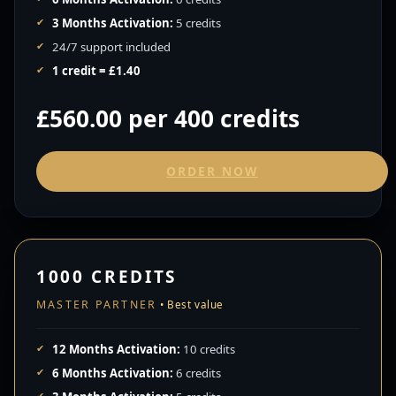
3 Months Activation:
5 credits
24/7 support included
1 credit = £1.40
£560.00 per 400 credits
ORDER NOW
1000 CREDITS
MASTER PARTNER
12 Months Activation:
10 credits
6 Months Activation:
6 credits