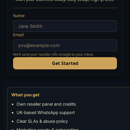
Name
Email
We’ll send your reseller info straight to your inbox.
Get Started
What you get
Own reseller panel and credits
UK-based WhatsApp support
Clear SLAs & abuse policy