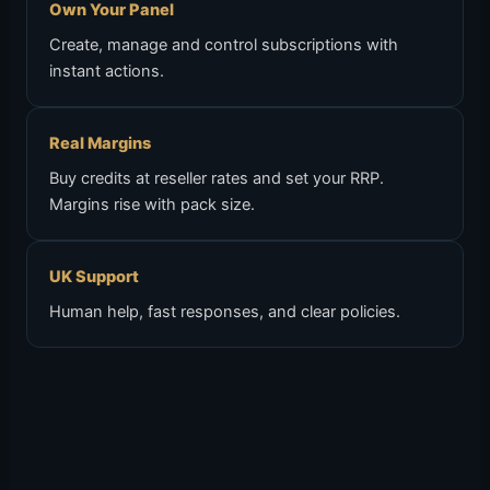
Own Your Panel
Create, manage and control subscriptions with
instant actions.
Real Margins
Buy credits at reseller rates and set your RRP.
Margins rise with pack size.
UK Support
Human help, fast responses, and clear policies.