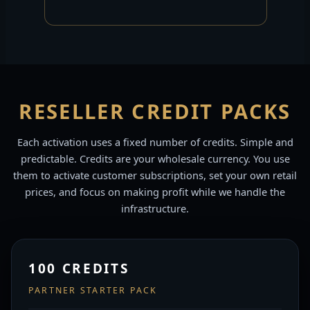
RESELLER CREDIT PACKS
Each activation uses a fixed number of credits. Simple and
predictable. Credits are your wholesale currency. You use
them to activate customer subscriptions, set your own retail
prices, and focus on making profit while we handle the
infrastructure.
100 CREDITS
PARTNER STARTER PACK