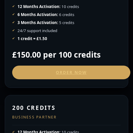
12 Months Activation:
10 credits
6 Months Activation:
6 credits
3 Months Activation:
5 credits
24/7 support included
1 credit = £1.50
£150.00 per 100 credits
ORDER NOW
200 CREDITS
BUSINESS PARTNER
12 Months Activation:
10 credits