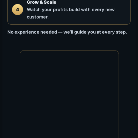
Grow & Scale
4
Watch your profits build with every new
customer.
No experience needed — we’ll guide you at every step.