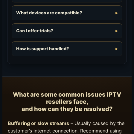
What devices are compatible?
Can I offer trials?
How is support handled?
What are some common issues IPTV
resellers face,
and how can they be resolved?
Buffering or slow streams
– Usually caused by the
customer’s internet connection. Recommend using