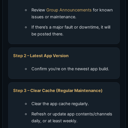
Review
Group Announcements
for known
issues or maintenance.
If there’s a major fault or downtime, it will
be posted there.
Latest App Version
Confirm you’re on the newest app build.
Clear Cache (Regular Maintenance)
Clear the app cache regularly.
Refresh or update app contents/channels
daily, or at least weekly.