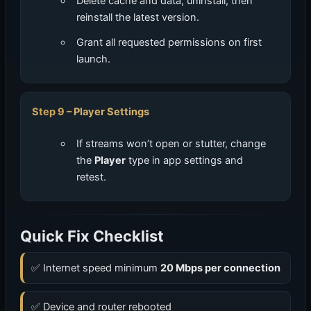
Delete cache and data, uninstall, then
reinstall the latest version.
Grant all requested permissions on first
launch.
Player Settings
If streams won’t open or stutter, change
the
Player
type in app settings and
retest.
Quick Fix Checklist
✅ Internet speed minimum
20 Mbps per connection
✅ Device and router rebooted