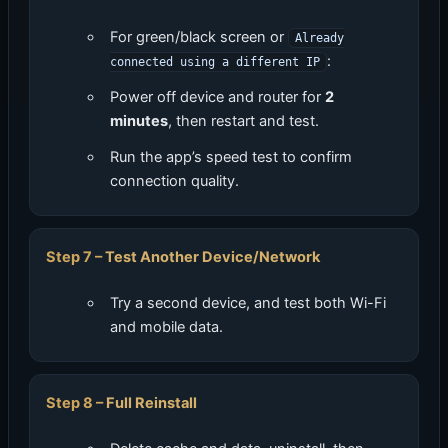
For green/black screen or
Already
:
connected using a different IP
Power off device and router for
2
minutes
, then restart and test.
Run the app’s speed test to confirm
connection quality.
Test Another Device/Network
Try a second device, and test both Wi-Fi
and mobile data.
Full Reinstall