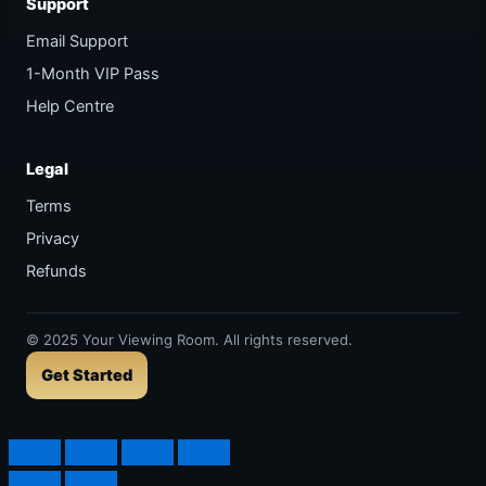
Support
Email Support
1-Month VIP Pass
Help Centre
Legal
Terms
Privacy
Refunds
©
2025
Your Viewing Room. All rights reserved.
Get Started