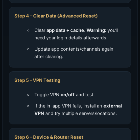
Clear Data (Advanced Reset)
Clear
app data + cache
.
Warning:
you’ll
need your login details afterwards.
Update app contents/channels again
after clearing.
VPN Testing
Toggle VPN
on/off
and test.
If the in-app VPN fails, install an
external
VPN
and try multiple servers/locations.
Device & Router Reset