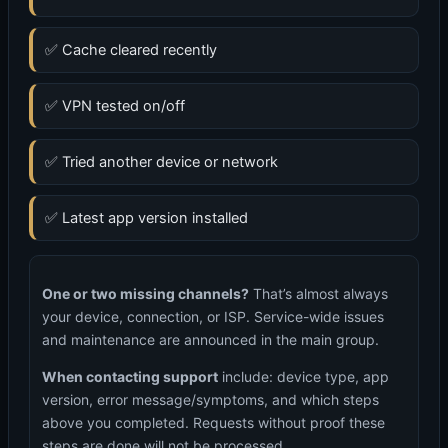
✅ Cache cleared recently
✅ VPN tested on/off
✅ Tried another device or network
✅ Latest app version installed
One or two missing channels?
That’s almost always
your device, connection, or ISP. Service-wide issues
and maintenance are announced in the main group.
When contacting support
include: device type, app
version, error message/symptoms, and which steps
above you completed. Requests without proof these
steps are done will not be processed.