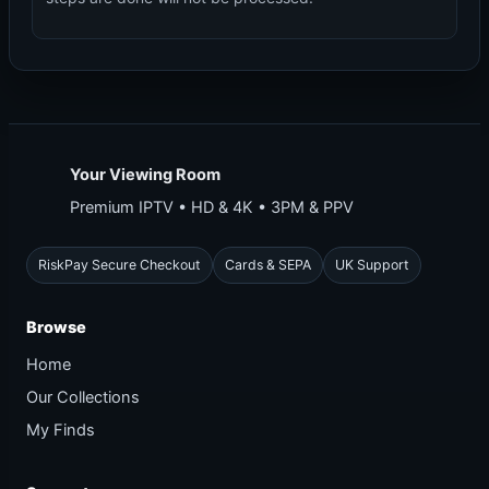
Your Viewing Room
Premium IPTV • HD & 4K • 3PM & PPV
RiskPay Secure Checkout
Cards & SEPA
UK Support
Browse
Home
Our Collections
My Finds