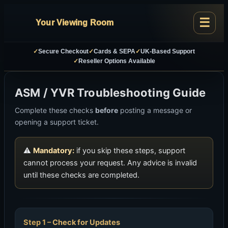
Your Viewing Room
✓
Secure Checkout
✓
Cards & SEPA
✓
UK-Based Support
✓
Reseller Options Available
ASM / YVR Troubleshooting Guide
Complete these checks
before
posting a message or
opening a support ticket.
⚠
Mandatory:
if you skip these steps, support
cannot process your request. Any advice is invalid
until these checks are completed.
Check for Updates