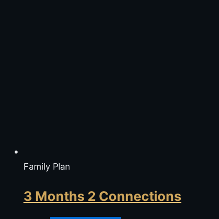
Family Plan
3 Months 2 Connections