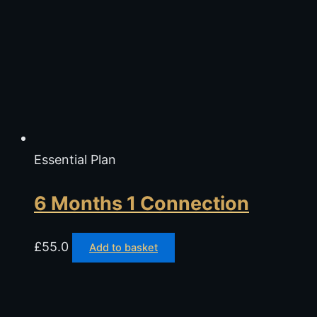
Essential Plan
6 Months 1 Connection
£
55.0
Add to basket