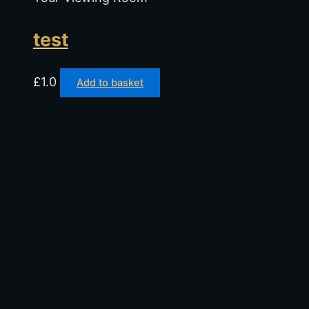
test
£
1.0
Add to basket