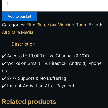
Add to basket
Categories:
Elite Plan
,
Your Viewing Room
Brand:
All Share Media
Description
✔️ Access to 19,000+ Live Channels & VOD
✔️ Works on Smart TV, Firestick, Android, iPhone,
etc.
✔️ 24/7 Support & No Buffering
✔️ Instant Activation After Payment
Related products