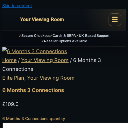
Skip to content
Your Viewing Room
✓
Secure Checkout
✓
Cards & SEPA
✓
UK-Based Support
✓
Reseller Options Available
Home
/
Your Viewing Room
/ 6 Months 3
Connections
Elite Plan
,
Your Viewing Room
6 Months 3 Connections
£
109.0
6 Months 3 Connections quantity