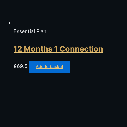
Essential Plan
12 Months 1 Connection
£
69.5
Add to basket