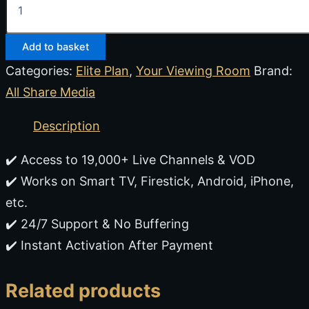
Add to basket
Categories:
Elite Plan
,
Your Viewing Room
Brand:
All Share Media
Description
✔️ Access to 19,000+ Live Channels & VOD
✔️ Works on Smart TV, Firestick, Android, iPhone,
etc.
✔️ 24/7 Support & No Buffering
✔️ Instant Activation After Payment
Related products