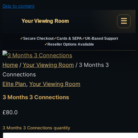
Skip to content
Your Viewing Room
✓
Secure Checkout
✓
Cards & SEPA
✓
UK-Based Support
✓
Reseller Options Available
Home
/
Your Viewing Room
/ 3 Months 3
Connections
Elite Plan
,
Your Viewing Room
3 Months 3 Connections
£
80.0
3 Months 3 Connections quantity