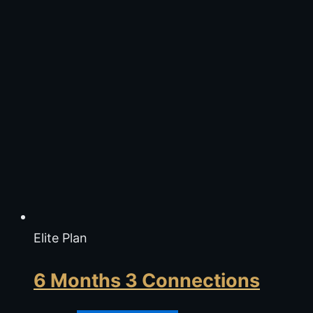
Elite Plan
6 Months 3 Connections