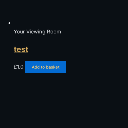
Your Viewing Room
test
£
1.0
Add to basket