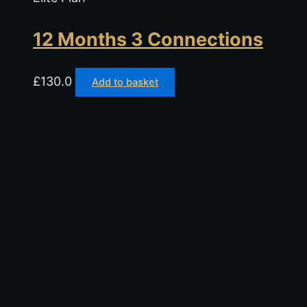
12 Months 3 Connections
£
130.0
Add to basket