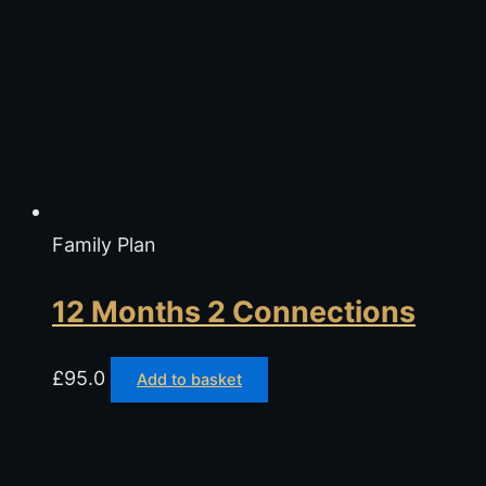
Family Plan
12 Months 2 Connections
£
95.0
Add to basket