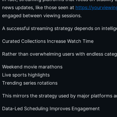
news updates, like those seen at
https://yourviewi
engaged between viewing sessions.
A successful streaming strategy depends on intellig
Curated Collections Increase Watch Time
Rather than overwhelming users with endless catego
Weekend movie marathons
Live sports highlights
Trending series rotations
This mirrors the strategy used by major platforms a
Data-Led Scheduling Improves Engagement