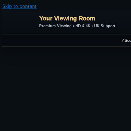
Skip to content
Your Viewing Room
Premium Viewing • HD & 4K • UK Support
✓
Sec