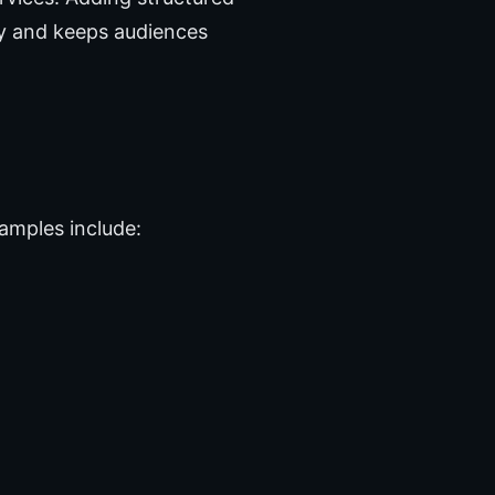
ty and keeps audiences
amples include: