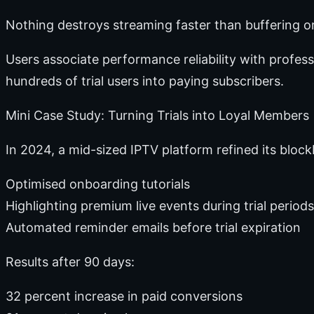
Nothing destroys streaming faster than buffering or 
Users associate performance reliability with profes
hundreds of trial users into paying subscribers.
Mini Case Study: Turning Trials into Loyal Members
In 2024, a mid-sized IPTV platform refined its bloc
Optimised onboarding tutorials
Highlighting premium live events during trial periods
Automated reminder emails before trial expiration
Results after 90 days:
32 percent increase in paid conversions