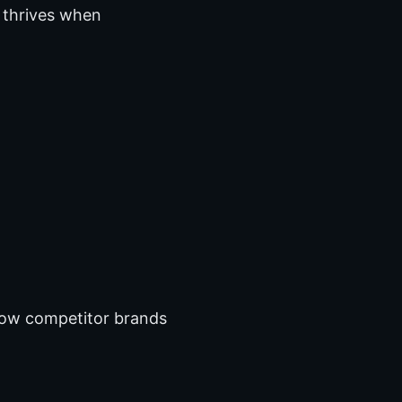
 thrives when
ow competitor brands