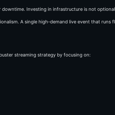
downtime. Investing in infrastructure is not optional
sionalism. A single high-demand live event that runs 
kbuster streaming strategy by focusing on: