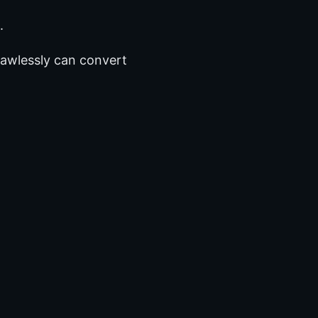
.
flawlessly can convert