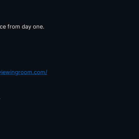
nce from day one.
rviewingroom.com/
.