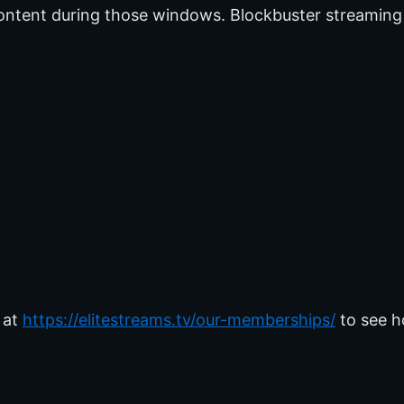
ontent during those windows. Blockbuster streaming
 at
https://elitestreams.tv/our-memberships/
to see h