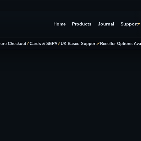
Home
Products
Journal
Support
▾
ure Checkout
✓
Cards & SEPA
✓
UK-Based Support
✓
Reseller Options Ava