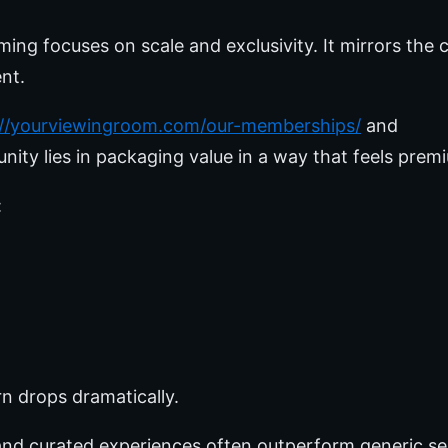
ing focuses on scale and exclusivity. It mirrors the 
nt.
://yourviewingroom.com/our-memberships/
and
unity lies in packaging value in a way that feels prem
:
n drops dramatically.
y and curated experiences often outperform generic se