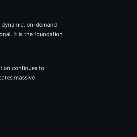
 a dynamic, on-demand
al. It is the foundation
tion continues to
reates massive