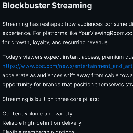
Blockbuster Streaming
Streaming has reshaped how audiences consume digi
experience. For platforms like YourViewingRoom.com,
for growth, loyalty, and recurring revenue.
Today’s viewers expect instant access, premium qua
https://www.bbc.com/news/entertainment_and_art
accelerate as audiences shift away from cable towa
opportunity for brands that position themselves stra
Streaming is built on three core pillars:
Content volume and variety
Reliable high-definition delivery
Flexible membership options