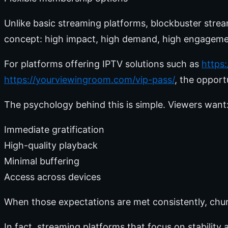
Unlike basic streaming platforms, blockbuster stream
concept: high impact, high demand, high engageme
For platforms offering IPTV solutions such as
https
https://yourviewingroom.com/vip-pass/
, the opport
The psychology behind this is simple. Viewers want
Immediate gratification
High-quality playback
Minimal buffering
Access across devices
When those expectations are met consistently, chur
In fact, streaming platforms that focus on stabilit