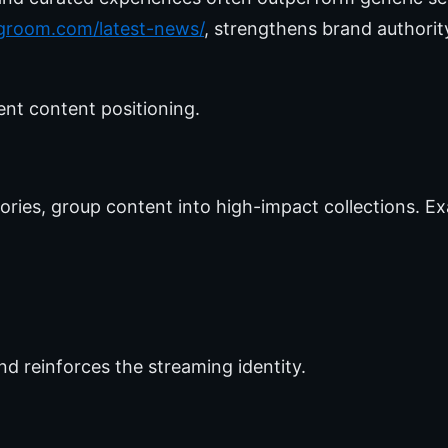
ngroom.com/latest-news/
, strengthens brand authori
ent content positioning.
ries, group content into high-impact collections. Ex
nd reinforces the streaming identity.