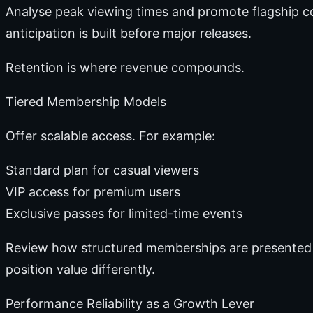
Analyse peak viewing times and promote flagship c
anticipation is built before major releases.
Retention is where revenue compounds.
Tiered Membership Models
Offer scalable access. For example:
Standard plan for casual viewers
VIP access for premium users
Exclusive passes for limited-time events
Review how structured memberships are presented
position value differently.
Performance Reliability as a Growth Lever