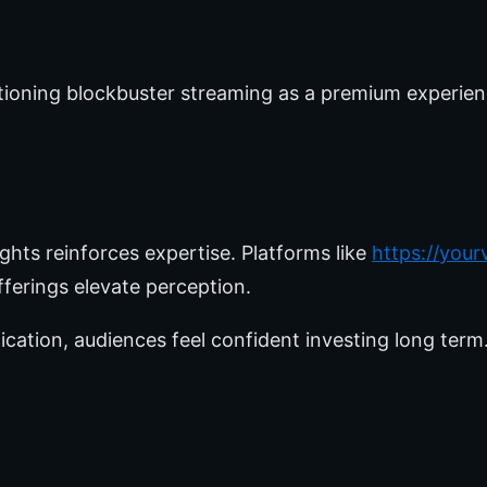
itioning blockbuster streaming as a premium experie
ights reinforces expertise. Platforms like
https://you
ferings elevate perception.
ation, audiences feel confident investing long term