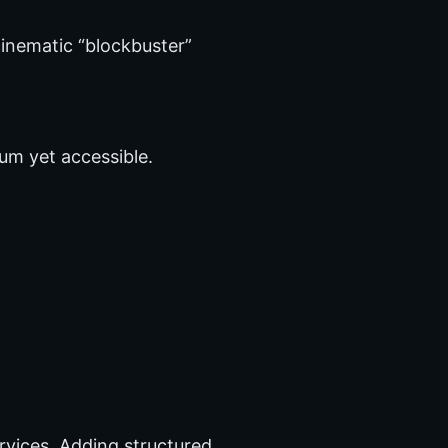
cinematic “blockbuster”
ium yet accessible.
rvices. Adding structured