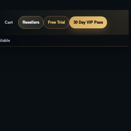
Cart
Resellers
Free Trial
30 Day VIP Pass
ilable