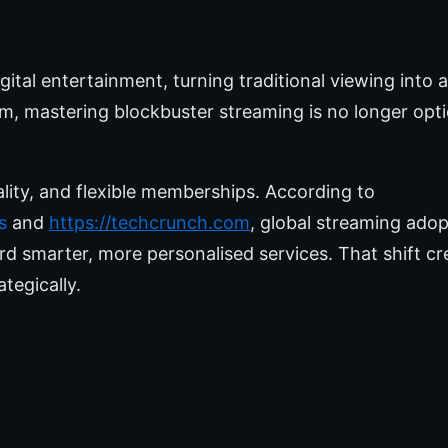
tal entertainment, turning traditional viewing into
 mastering blockbuster streaming is no longer option
lity, and flexible memberships. According to
s
and
https://techcrunch.com
, global streaming adop
rd smarter, more personalised services. That shift c
tegically.