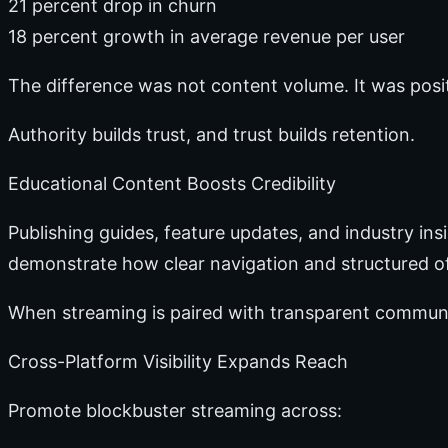
21 percent drop in churn
18 percent growth in average revenue per user
The difference was not content volume. It was pos
Authority builds trust, and trust builds retention.
Educational Content Boosts Credibility
Publishing guides, feature updates, and industry ins
demonstrate how clear navigation and structured of
When streaming is paired with transparent communic
Cross-Platform Visibility Expands Reach
Promote blockbuster streaming across: