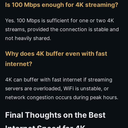
Is 100 Mbps enough for 4K streaming?
Yes. 100 Mbps is sufficient for one or two 4K
streams, provided the connection is stable and
not heavily shared.
Why does 4K buffer even with fast
internet?
4K can buffer with fast internet if streaming
servers are overloaded, WiFi is unstable, or
network congestion occurs during peak hours.
Final Thoughts on the Best