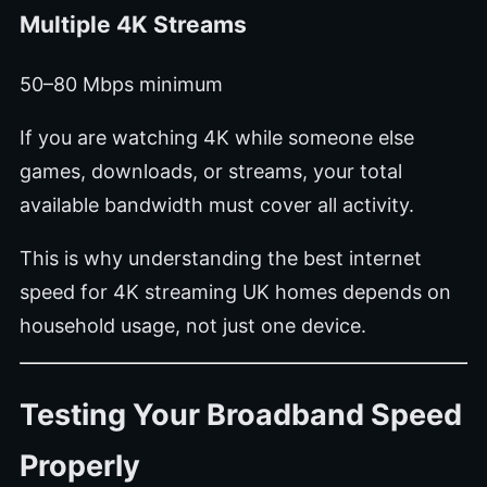
Multiple 4K Streams
50–80 Mbps minimum
If you are watching 4K while someone else
games, downloads, or streams, your total
available bandwidth must cover all activity.
This is why understanding the best internet
speed for 4K streaming UK homes depends on
household usage, not just one device.
Testing Your Broadband Speed
Properly