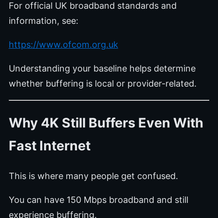
For official UK broadband standards and
information, see:
https://www.ofcom.org.uk
Understanding your baseline helps determine
whether buffering is local or provider-related.
Why 4K Still Buffers Even With
Fast Internet
This is where many people get confused.
You can have 150 Mbps broadband and still
experience buffering.