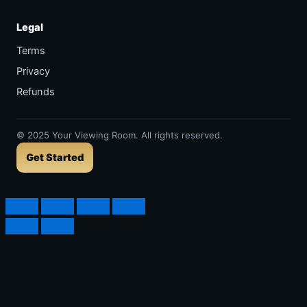
Legal
Terms
Privacy
Refunds
©
2025
Your Viewing Room. All rights reserved.
Get Started