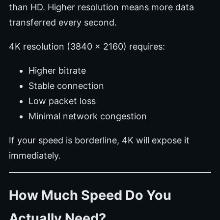
than HD. Higher resolution means more data
transferred every second.
4K resolution (3840 x 2160) requires:
Higher bitrate
Stable connection
Low packet loss
Minimal network congestion
If your speed is borderline, 4K will expose it
immediately.
How Much Speed Do You
Actually Need?