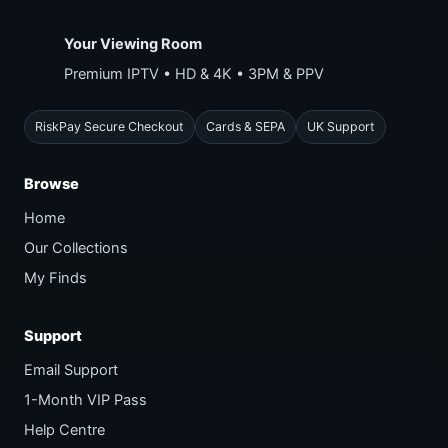
Your Viewing Room
Premium IPTV • HD & 4K • 3PM & PPV
RiskPay Secure Checkout
Cards & SEPA
UK Support
Browse
Home
Our Collections
My Finds
Support
Email Support
1-Month VIP Pass
Help Centre