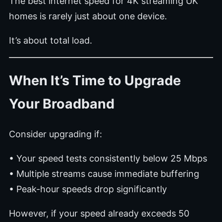
The best internet speed for 4K streaming UK
homes is rarely just about one device.
It’s about total load.
When It’s Time to Upgrade
Your Broadband
Consider upgrading if:
• Your speed tests consistently below 25 Mbps
• Multiple streams cause immediate buffering
• Peak-hour speeds drop significantly
However, if your speed already exceeds 50