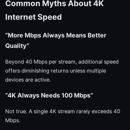
Common Myths About 4K
Internet Speed
“More Mbps Always Means Better
Quality”
Beyond 40 Mbps per stream, additional speed
offers diminishing returns unless multiple
devices are active.
“4K Always Needs 100 Mbps”
Not true. A single 4K stream rarely exceeds 40
Mbps.