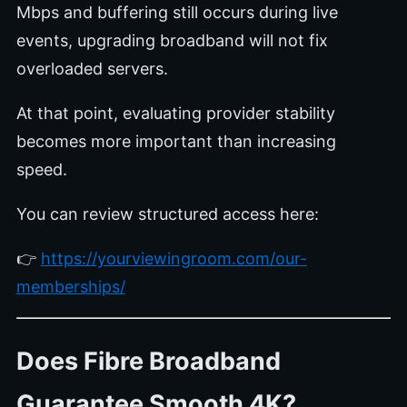
Mbps and buffering still occurs during live
events, upgrading broadband will not fix
overloaded servers.
At that point, evaluating provider stability
becomes more important than increasing
speed.
You can review structured access here:
👉
https://yourviewingroom.com/our-
memberships/
Does Fibre Broadband
Guarantee Smooth 4K?