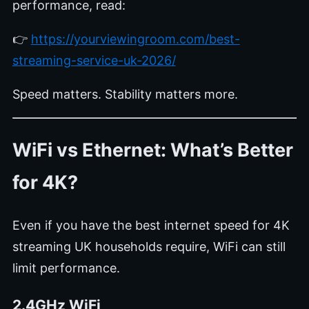
performance, read:
👉
https://yourviewingroom.com/best-
streaming-service-uk-2026/
Speed matters. Stability matters more.
WiFi vs Ethernet: What’s Better
for 4K?
Even if you have the best internet speed for 4K
streaming UK households require, WiFi can still
limit performance.
2.4GHz WiFi