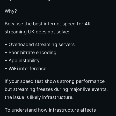
Why?
Because the best internet speed for 4K
streaming UK does not solve:
• Overloaded streaming servers
• Poor bitrate encoding
• App instability
• WiFi interference
If your speed test shows strong performance
but streaming freezes during major live events,
the issue is likely infrastructure.
To understand how infrastructure affects