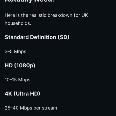
Here is the realistic breakdown for UK
households.
Standard Definition (SD)
3–5 Mbps
HD (1080p)
10–15 Mbps
4K (Ultra HD)
25–40 Mbps per stream