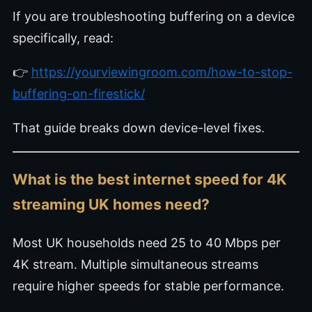
If you are troubleshooting buffering on a device
specifically, read:
👉
https://yourviewingroom.com/how-to-stop-
buffering-on-firestick/
That guide breaks down device-level fixes.
What is the best internet speed for 4K
streaming UK homes need?
Most UK households need 25 to 40 Mbps per
4K stream. Multiple simultaneous streams
require higher speeds for stable performance.