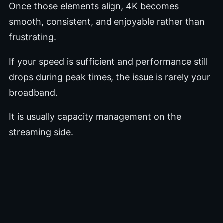
Once those elements align, 4K becomes
smooth, consistent, and enjoyable rather than
frustrating.
If your speed is sufficient and performance still
drops during peak times, the issue is rarely your
broadband.
It is usually capacity management on the
streaming side.