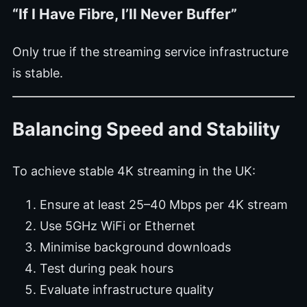
“If I Have Fibre, I’ll Never Buffer”
Only true if the streaming service infrastructure
is stable.
Balancing Speed and Stability
To achieve stable 4K streaming in the UK:
Ensure at least 25–40 Mbps per 4K stream
Use 5GHz WiFi or Ethernet
Minimise background downloads
Test during peak hours
Evaluate infrastructure quality