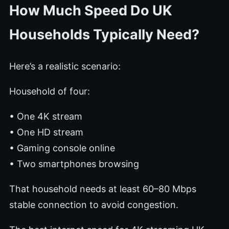
How Much Speed Do UK
Households Typically Need?
Here’s a realistic scenario:
Household of four:
• One 4K stream
• One HD stream
• Gaming console online
• Two smartphones browsing
That household needs at least 60–80 Mbps
stable connection to avoid congestion.