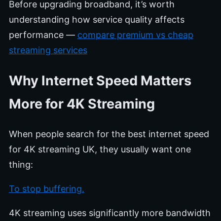
Before upgrading broadband, it’s worth
understanding how service quality affects
performance —
compare premium vs cheap
streaming services
Why Internet Speed Matters
More for 4K Streaming
When people search for the best internet speed
for 4K streaming UK, they usually want one
thing:
To stop buffering.
4K streaming uses significantly more bandwidth