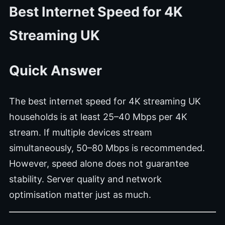
Best Internet Speed for 4K
Streaming UK
Quick Answer
The best internet speed for 4K streaming UK
households is at least 25–40 Mbps per 4K
stream. If multiple devices stream
simultaneously, 50–80 Mbps is recommended.
However, speed alone does not guarantee
stability. Server quality and network
optimisation matter just as much.