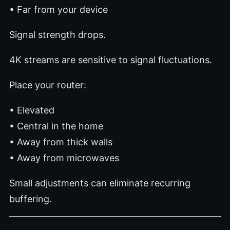
• Far from your device
Signal strength drops.
4K streams are sensitive to signal fluctuations.
Place your router:
• Elevated
• Central in the home
• Away from thick walls
• Away from microwaves
Small adjustments can eliminate recurring
buffering.