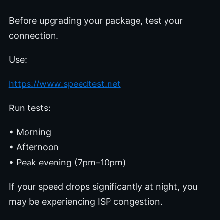
Before upgrading your package, test your
connection.
Use:
https://www.speedtest.net
Run tests:
• Morning
• Afternoon
• Peak evening (7pm–10pm)
If your speed drops significantly at night, you
may be experiencing ISP congestion.