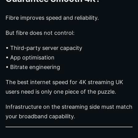
Fibre improves speed and reliability.
But fibre does not control:
• Third-party server capacity
• App optimisation
• Bitrate engineering
The best internet speed for 4K streaming UK
users need is only one piece of the puzzle.
Infrastructure on the streaming side must match
your broadband capability.