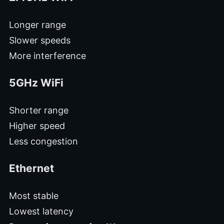
Longer range
Slower speeds
More interference
5GHz WiFi
Shorter range
Higher speed
Less congestion
Ethernet
Most stable
Lowest latency