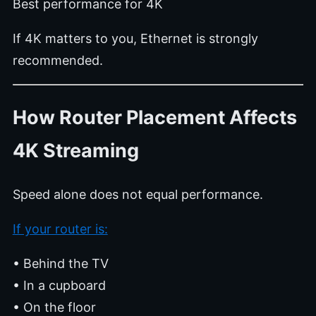
Best performance for 4K
If 4K matters to you, Ethernet is strongly
recommended.
How Router Placement Affects
4K Streaming
Speed alone does not equal performance.
If your router is:
• Behind the TV
• In a cupboard
• On the floor