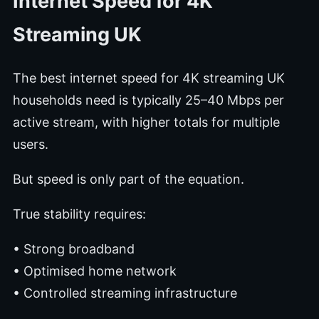
Internet Speed for 4K
Streaming UK
The best internet speed for 4K streaming UK
households need is typically 25–40 Mbps per
active stream, with higher totals for multiple
users.
But speed is only part of the equation.
True stability requires:
• Strong broadband
• Optimised home network
• Controlled streaming infrastructure