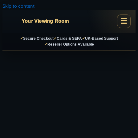
Skip to content
Your Viewing Room
✓
Secure Checkout
✓
Cards & SEPA
✓
UK-Based Support
✓
Reseller Options Available