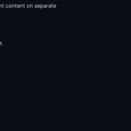
nt content on separate
t.