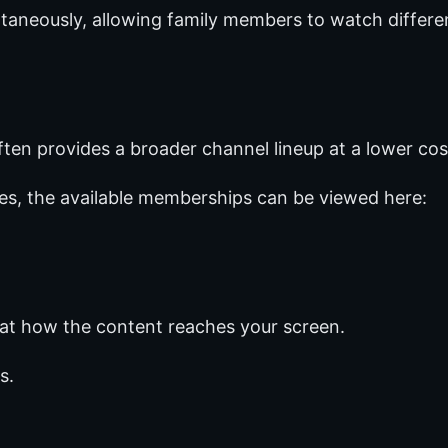
taneously, allowing family members to watch differe
ften provides a broader channel lineup at a lower cos
ges, the available memberships can be viewed here:
 at how the content reaches your screen.
s.