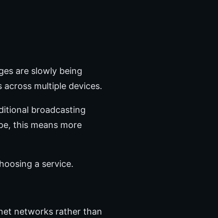
ges are slowly being
s across multiple devices.
aditional broadcasting
ope, this means more
hoosing a service.
rnet networks rather than