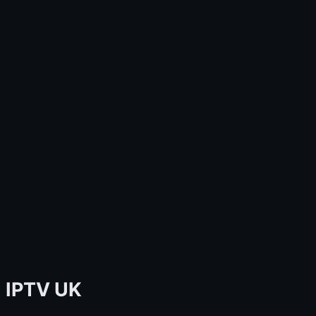
IPTV UK