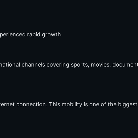
xperienced rapid growth.
national channels covering sports, movies, document
rnet connection. This mobility is one of the biggest