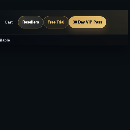
Cart
Resellers
Free Trial
30 Day VIP Pass
ilable