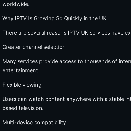
worldwide.
Why IPTV Is Growing So Quickly in the UK
There are several reasons IPTV UK services have e
Greater channel selection
Many services provide access to thousands of inter
entertainment.
Flexible viewing
Users can watch content anywhere with a stable inte
based television.
Multi-device compatibility