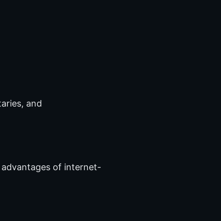
aries, and
 advantages of internet-