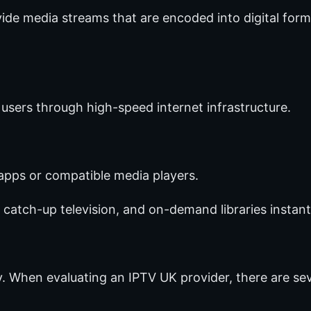
ide media streams that are encoded into digital forma
 users through high-speed internet infrastructure.
apps or compatible media players.
 catch-up television, and on-demand libraries instant
ty. When evaluating an IPTV UK provider, there are se