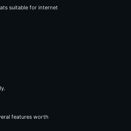
ts suitable for internet
ly.
veral features worth