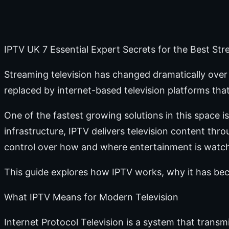
IPTV UK 7 Essential Expert Secrets for the Best St
Streaming television has changed dramatically over t
replaced by internet-based television platforms that 
One of the fastest growing solutions in this space is
infrastructure, IPTV delivers television content th
control over how and where entertainment is watc
This guide explores how IPTV works, why it has be
What IPTV Means for Modern Television
Internet Protocol Television is a system that tran