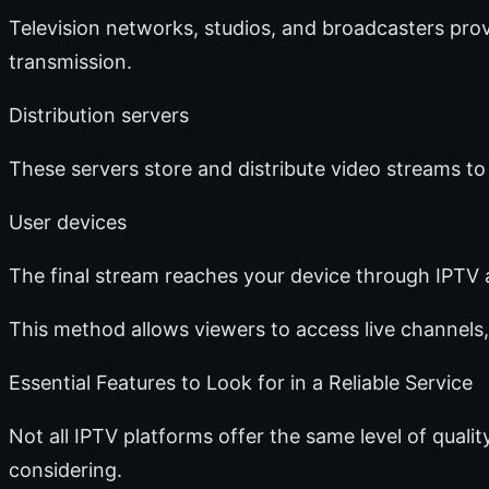
Television networks, studios, and broadcasters prov
transmission.
Distribution servers
These servers store and distribute video streams to
User devices
The final stream reaches your device through IPTV 
This method allows viewers to access live channels,
Essential Features to Look for in a Reliable Service
Not all IPTV platforms offer the same level of quali
considering.