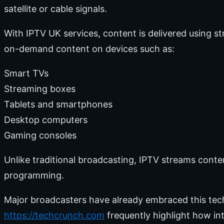
satellite or cable signals.
With IPTV UK services, content is delivered using s
on-demand content on devices such as:
Smart TVs
Streaming boxes
Tablets and smartphones
Desktop computers
Gaming consoles
Unlike traditional broadcasting, IPTV streams cont
programming.
Major broadcasters have already embraced this tec
https://techcrunch.com
frequently highlight how in