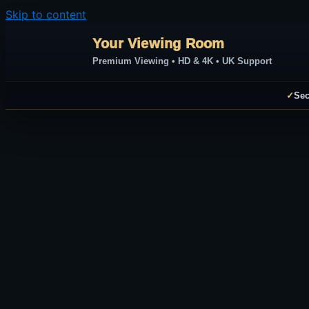
Skip to content
Your Viewing Room
Premium Viewing • HD & 4K • UK Support
✓
Sec