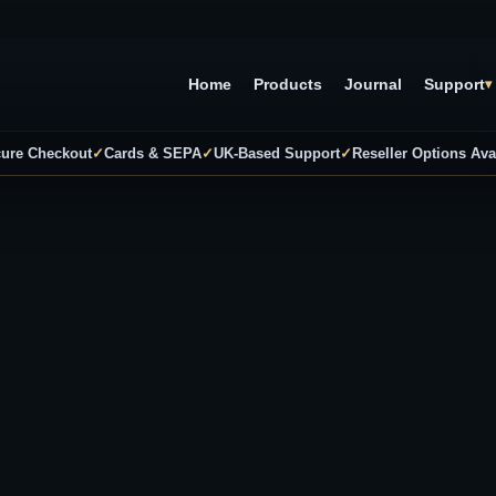
Home
Products
Journal
Support
▾
ure Checkout
✓
Cards & SEPA
✓
UK-Based Support
✓
Reseller Options Ava