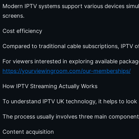
Modern IPTV systems support various devices simul
screens.
Cost efficiency
Compared to traditional cable subscriptions, IPTV o
For viewers interested in exploring available packa
https://yourviewingroom.com/our-memberships/
How IPTV Streaming Actually Works
To understand IPTV UK technology, it helps to look
The process usually involves three main component
Content acquisition