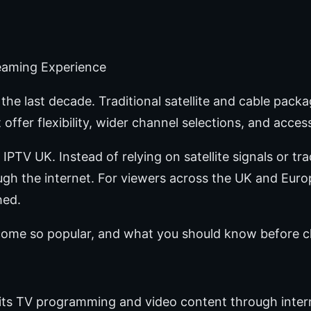
reaming Experience
he last decade. Traditional satellite and cable packa
offer flexibility, wider channel selections, and acces
 IPTV UK. Instead of relying on satellite signals or tr
rough the internet. For viewers across the UK and Eur
hed.
come so popular, and what you should know before c
smits TV programming and video content through inte