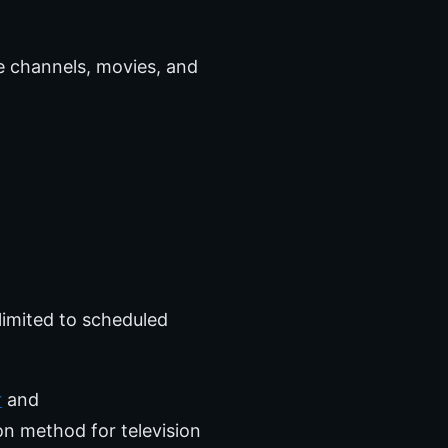
ve channels, movies, and
limited to scheduled
r
and
on method for television