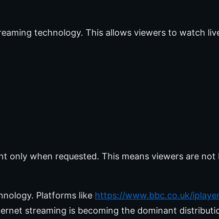
treaming technology. This allows viewers to watch li
ent only when requested. This means viewers are not 
hnology. Platforms like
https://www.bbc.co.uk/iplaye
ternet streaming is becoming the dominant distributi