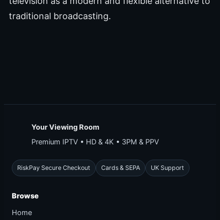
television as a modern and flexible alternative to
traditional broadcasting.
Your Viewing Room
Premium IPTV • HD & 4K • 3PM & PPV
RiskPay Secure Checkout
Cards & SEPA
UK Support
Browse
Home