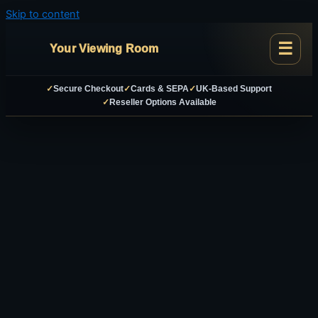
Skip to content
Your Viewing Room
✓
Secure Checkout
✓
Cards & SEPA
✓
UK-Based Support
✓
Reseller Options Available