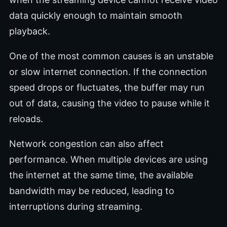
data quickly enough to maintain smooth
playback.
One of the most common causes is an unstable
or slow internet connection. If the connection
speed drops or fluctuates, the buffer may run
out of data, causing the video to pause while it
reloads.
Network congestion can also affect
performance. When multiple devices are using
the internet at the same time, the available
bandwidth may be reduced, leading to
interruptions during streaming.