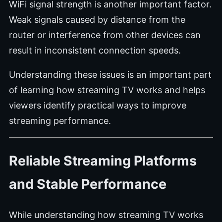
WiFi signal strength is another important factor.
Weak signals caused by distance from the
router or interference from other devices can
result in inconsistent connection speeds.
Understanding these issues is an important part
of learning how streaming TV works and helps
viewers identify practical ways to improve
streaming performance.
Reliable Streaming Platforms
and Stable Performance
While understanding how streaming TV works