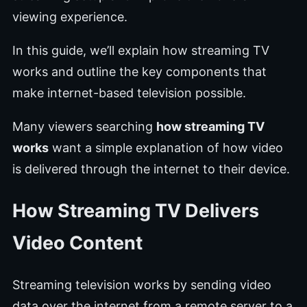
viewing experience.
In this guide, we’ll explain how streaming TV
works and outline the key components that
make internet-based television possible.
Many viewers searching
how streaming TV
works
want a simple explanation of how video
is delivered through the internet to their device.
How Streaming TV Delivers
Video Content
Streaming television works by sending video
data over the internet from a remote server to a