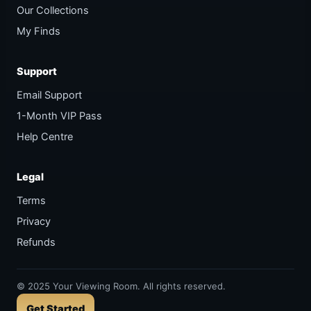
Our Collections
My Finds
Support
Email Support
1-Month VIP Pass
Help Centre
Legal
Terms
Privacy
Refunds
©
2025
Your Viewing Room. All rights reserved.
Get Started