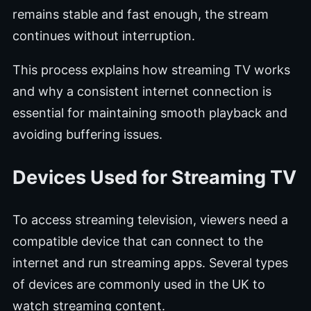
remains stable and fast enough, the stream
continues without interruption.
This process explains how streaming TV works
and why a consistent internet connection is
essential for maintaining smooth playback and
avoiding buffering issues.
Devices Used for Streaming TV
To access streaming television, viewers need a
compatible device that can connect to the
internet and run streaming apps. Several types
of devices are commonly used in the UK to
watch streaming content.