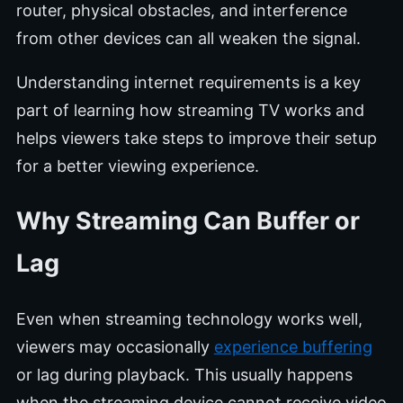
router, physical obstacles, and interference
from other devices can all weaken the signal.
Understanding internet requirements is a key
part of learning how streaming TV works and
helps viewers take steps to improve their setup
for a better viewing experience.
Why Streaming Can Buffer or
Lag
Even when streaming technology works well,
viewers may occasionally
experience buffering
or lag during playback. This usually happens
when the streaming device cannot receive video