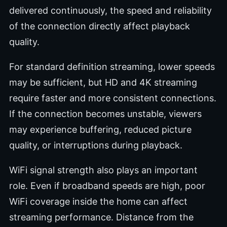
delivered continuously, the speed and reliability
of the connection directly affect playback
quality.
For standard definition streaming, lower speeds
may be sufficient, but HD and 4K streaming
require faster and more consistent connections.
If the connection becomes unstable, viewers
may experience buffering, reduced picture
quality, or interruptions during playback.
WiFi signal strength also plays an important
role. Even if broadband speeds are high, poor
WiFi coverage inside the home can affect
streaming performance. Distance from the