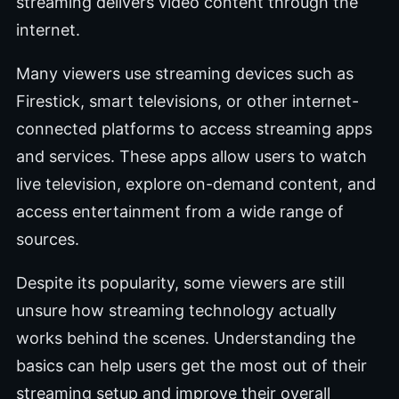
streaming delivers video content through the
internet.
Many viewers use streaming devices such as
Firestick, smart televisions, or other internet-
connected platforms to access streaming apps
and services. These apps allow users to watch
live television, explore on-demand content, and
access entertainment from a wide range of
sources.
Despite its popularity, some viewers are still
unsure how streaming technology actually
works behind the scenes. Understanding the
basics can help users get the most out of their
streaming setup and improve their overall