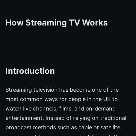
How Streaming TV Works
Introduction
Streaming television has become one of the
most common ways for people in the UK to
watch live channels, films, and on-demand
entertainment. Instead of relying on traditional
broadcast methods such as cable or satellite,