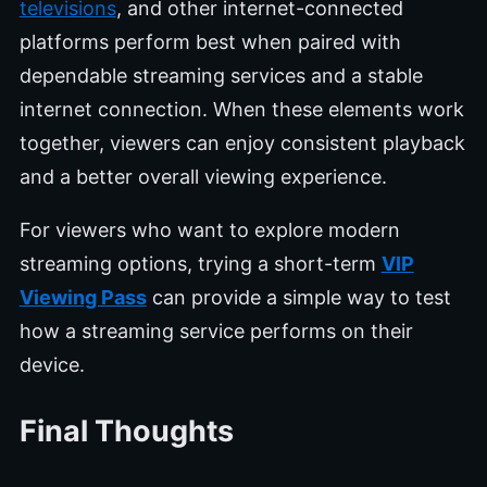
televisions
, and other internet-connected
platforms perform best when paired with
dependable streaming services and a stable
internet connection. When these elements work
together, viewers can enjoy consistent playback
and a better overall viewing experience.
For viewers who want to explore modern
streaming options, trying a short-term
VIP
Viewing Pass
can provide a simple way to test
how a streaming service performs on their
device.
Final Thoughts