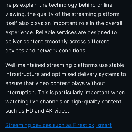
helps explain the technology behind online
viewing, the quality of the streaming platform
itself also plays an important role in the overall
experience. Reliable services are designed to
deliver content smoothly across different
devices and network conditions.
Well-maintained streaming platforms use stable
infrastructure and optimised delivery systems to
ensure that video content plays without
interruption. This is particularly important when
watching live channels or high-quality content
such as HD and 4K video.
Streaming devices such as Firestick, smart