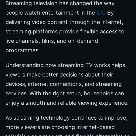
Streaming television has changed the way
people watch entertainment in the
UK
. By
delivering video content through the internet,
streaming platforms provide flexible access to
live channels, films, and on-demand
programmes.
Understanding how streaming TV works helps
viewers make better decisions about their
devices, internet connections, and streaming
services. With the right setup, households can
enjoy a smooth and reliable viewing experience.
As streaming technology continues to improve,
more viewers are choosing internet-based