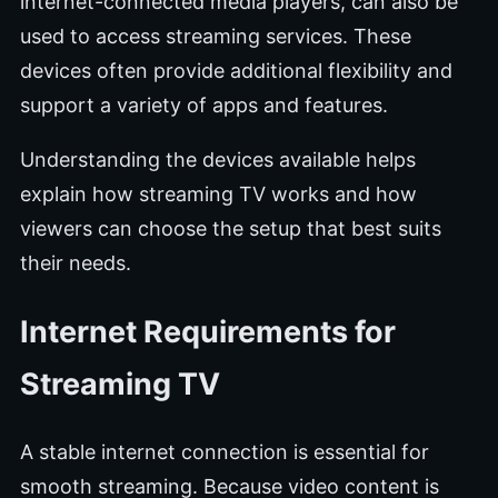
internet-connected media players, can also be
used to access streaming services. These
devices often provide additional flexibility and
support a variety of apps and features.
Understanding the devices available helps
explain how streaming TV works and how
viewers can choose the setup that best suits
their needs.
Internet Requirements for
Streaming TV
A stable internet connection is essential for
smooth streaming. Because video content is