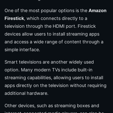
One of the most popular options is the
Amazon
Firestick
, which connects directly to a
television through the HDMI port. Firestick
devices allow users to install streaming apps
and access a wide range of content through a
simple interface.
Smart televisions are another widely used
option. Many modern TVs include built-in
streaming capabilities, allowing users to install
apps directly on the television without requiring
additional hardware.
Other devices, such as streaming boxes and