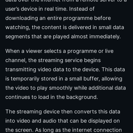
user’s device in real time. Instead of
downloading an entire programme before
watching, the content is delivered in small data
segments that are played almost immediately.
When a viewer selects a programme or live
channel, the streaming service begins
transmitting video data to the device. This data
is temporarily stored in a small buffer, allowing
the video to play smoothly while additional data
continues to load in the background.
The streaming device then converts this data
into video and audio that can be displayed on
the screen. As long as the internet connection