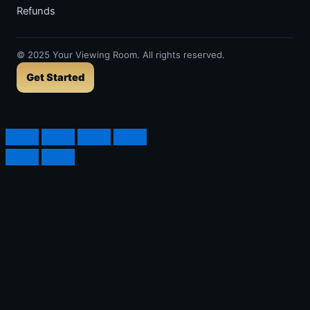
Refunds
©
2025
Your Viewing Room. All rights reserved.
Get Started