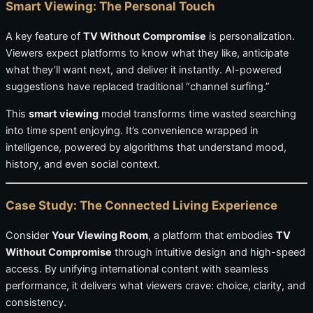
Smart Viewing: The Personal Touch
A key feature of
TV Without Compromise
is personalization.
Viewers expect platforms to know what they like, anticipate
what they’ll want next, and deliver it instantly. AI-powered
suggestions have replaced traditional “channel surfing.”
This
smart viewing
model transforms time wasted searching
into time spent enjoying. It’s convenience wrapped in
intelligence, powered by algorithms that understand mood,
history, and even social context.
Case Study: The Connected Living Experience
Consider
Your Viewing Room
, a platform that embodies
TV
Without Compromise
through intuitive design and high-speed
access. By unifying international content with seamless
performance, it delivers what viewers crave: choice, clarity, and
consistency.