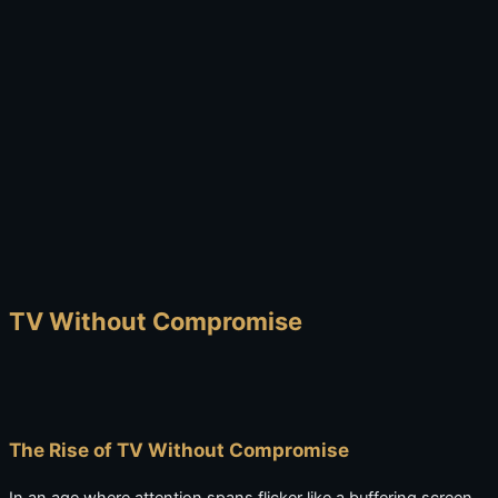
TV Without Compromise
The Rise of TV Without Compromise