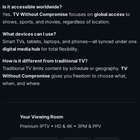
Is it accessible worldwide?
Yes.
TV Without Compromise
focuses on
global access
to
shows, sports, and movies, regardless of location.
What devices can I use?
Smart TVs, tablets, laptops, and phones—all synced under one
digital media hub
for total flexibility.
How is it different from traditional TV?
Traditional TV limits content by schedule or geography.
TV
Without Compromise
gives you freedom to choose what,
when, and where.
Your Viewing Room
Premium IPTV • HD & 4K • 3PM & PPV