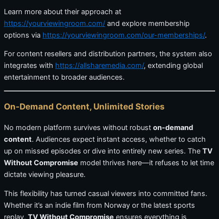
Learn more about their approach at
https://yourviewingroom.com/
and explore membership
options via
https://yourviewingroom.com/our-memberships/
.
For content resellers and distribution partners, the system also
integrates with
https://allsharemedia.com/
, extending global
entertainment to broader audiences.
On-Demand Content, Unlimited Stories
No modern platform survives without robust
on-demand
content
. Audiences expect instant access, whether to catch
up on missed episodes or dive into entirely new series. The
TV
Without Compromise
model thrives here—it refuses to let time
dictate viewing pleasure.
This flexibility has turned casual viewers into committed fans.
Whether it’s an indie film from Norway or the latest sports
replay,
TV Without Compromise
ensures everything is