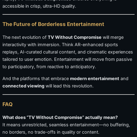
accessible in crisp, ultra-HD quality.
The Future of Borderless Entertainment
The next evolution of
TV Without Compromise
will merge
interactivity with immersion. Think AR-enhanced sports
replays, AI-curated cultural content, and cinematic experiences
tailored to user emotion. Entertainment will move from passive
to participatory, from reactive to anticipatory.
And the platforms that embrace
modern entertainment
and
connected viewing
will lead this revolution.
FAQ
What does “TV Without Compromise” actually mean?
It means unrestricted, seamless entertainment—no buffering,
no borders, no trade-offs in quality or content.