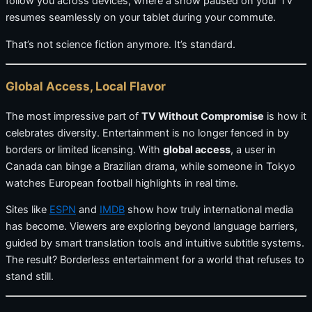
follow you across devices, where a show paused on your TV
resumes seamlessly on your tablet during your commute.
That’s not science fiction anymore. It’s standard.
Global Access, Local Flavor
The most impressive part of
TV Without Compromise
is how it
celebrates diversity. Entertainment is no longer fenced in by
borders or limited licensing. With
global access
, a user in
Canada can binge a Brazilian drama, while someone in Tokyo
watches European football highlights in real time.
Sites like
ESPN
and
IMDB
show how truly international media
has become. Viewers are exploring beyond language barriers,
guided by smart translation tools and intuitive subtitle systems.
The result? Borderless entertainment for a world that refuses to
stand still.