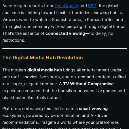
According to reports from
TechCrunch
and
BBC
, the global
audience is shifting toward flexible, borderless viewing habits.
Viewers want to watch a Spanish drama, a Korean thriller, and
an English documentary without jumping through digital hoops.
That’s the essence of
connected viewing
—no delay, no
restrictions.
The Digital Media Hub Revolution
The modern
digital media hub
brings all entertainment under
one roof—movies, live sports, and on-demand content, unified
in a single, elegant interface. A
TV Without Compromise
experience ensures that the transition between live games and
blockbuster films feels natural.
Platforms embracing this shift create a
smart viewing
ecosystem, powered by personalization and AI-driven
recommendations. Imagine a world where your preferences