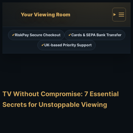
Your Viewing Room
✔
RiskPay Secure Checkout
✔
Cards & SEPA Bank Transfer
✔
UK-based Priority Support
TV Without Compromise: 7 Essential
Secrets for Unstoppable Viewing