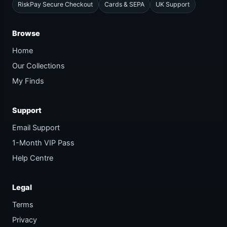
RiskPay Secure Checkout
Cards & SEPA
UK Support
Browse
Home
Our Collections
My Finds
Support
Email Support
1-Month VIP Pass
Help Centre
Legal
Terms
Privacy