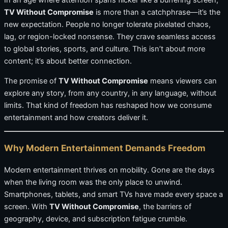
In an age where attention spans flicker like a buffering screen,
TV Without Compromise
is more than a catchphrase—it’s the
new expectation. People no longer tolerate pixelated chaos,
lag, or region-locked nonsense. They crave seamless access
to global stories, sports, and culture. This isn’t about more
content; it’s about better connection.
The promise of
TV Without Compromise
means viewers can
explore any story, from any country, in any language, without
limits. That kind of freedom has reshaped how we consume
entertainment and how creators deliver it.
Why Modern Entertainment Demands Freedom
Modern entertainment thrives on mobility. Gone are the days
when the living room was the only place to unwind.
Smartphones, tablets, and smart TVs have made every space a
screen. With
TV Without Compromise
, the barriers of
geography, device, and subscription fatigue crumble.