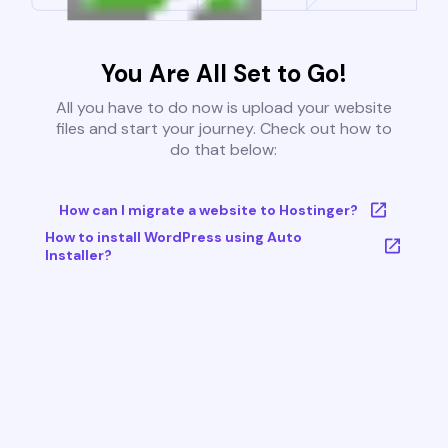
You Are All Set to Go!
All you have to do now is upload your website
files and start your journey. Check out how to
do that below:
How can I migrate a website to Hostinger?
How to install WordPress using Auto
Installer?